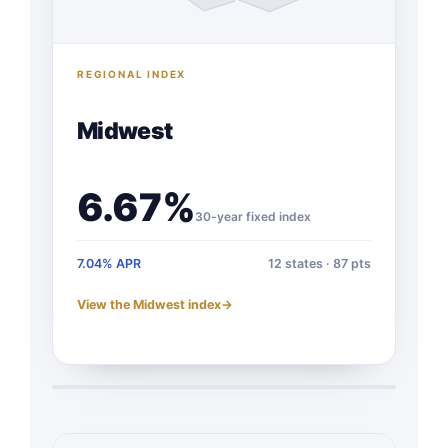
REGIONAL INDEX
Midwest
6.67%
30-year fixed index
7.04% APR
12 states · 87 pts
View the Midwest index
→