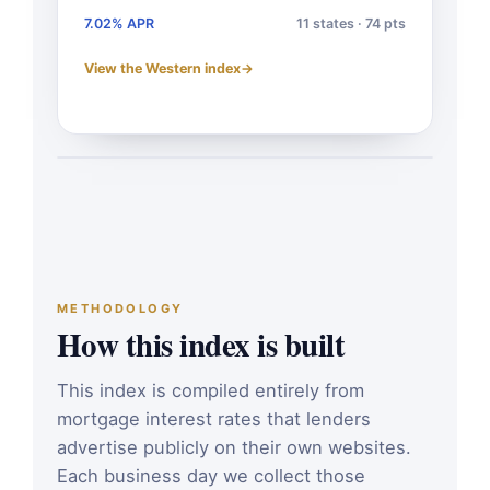
7.02% APR
11 states · 74 pts
View the Western index
→
METHODOLOGY
How this index is built
This index is compiled entirely from
mortgage interest rates that lenders
advertise publicly on their own websites.
Each business day we collect those