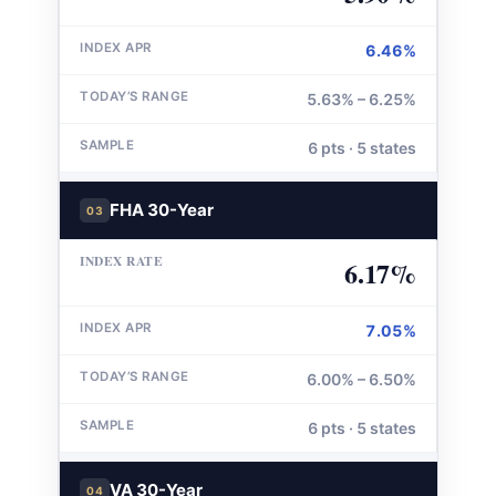
6.46%
5.63% – 6.25%
6 pts · 5 states
FHA 30-Year
03
6.17%
7.05%
6.00% – 6.50%
6 pts · 5 states
VA 30-Year
04