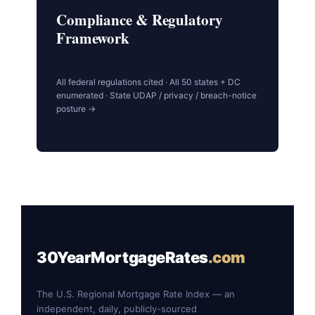
Compliance & Regulatory
Framework
All federal regulations cited · All 50 states + DC
enumerated · State UDAP / privacy / breach-notice
posture →
30YearMortgageRates
.com
The U.S. Regional Mortgage Rate Index — an
independent, daily, publicly-sourced