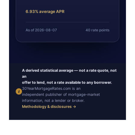
6.93% average APR
As of 2026-08-07
40 rate points
A derived statistical average — not a rate quote, not
an
offer to lend, not a rate available to any borrower.
30YearMortgageRates.com is an
i
independent publisher of mortgage-market
information, not a lender or broker.
Methodology & disclosures →