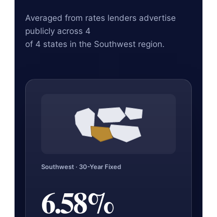
Averaged from rates lenders advertise
publicly across 4
of 4 states in the Southwest region.
Southwest · 30-Year Fixed
6.58%