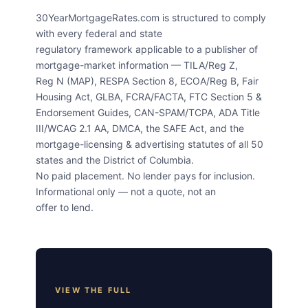
30YearMortgageRates.com is structured to comply
with every federal and state
regulatory framework applicable to a publisher of
mortgage-market information — TILA/Reg Z,
Reg N (MAP), RESPA Section 8, ECOA/Reg B, Fair
Housing Act, GLBA, FCRA/FACTA, FTC Section 5 &
Endorsement Guides, CAN-SPAM/TCPA, ADA Title
III/WCAG 2.1 AA, DMCA, the SAFE Act, and the
mortgage-licensing & advertising statutes of all 50
states and the District of Columbia.
No paid placement. No lender pays for inclusion.
Informational only — not a quote, not an
offer to lend.
VIEW THE FULL