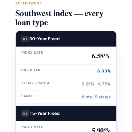
SOUTHWEST
Southwest index — every
loan type
30-Year Fixed
01
6.58%
6.93%
6.25% – 6.75%
6 pts · 5 states
15-Year Fixed
02
5.90%