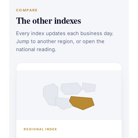
COMPARE
The other indexes
Every index updates each business day.
Jump to another region, or open the
national reading.
REGIONAL INDEX