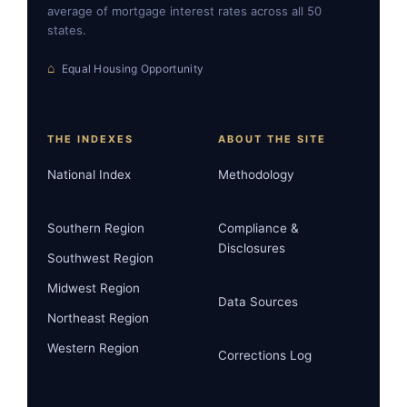
average of mortgage interest rates across all 50
states.
⌂
Equal Housing Opportunity
THE INDEXES
ABOUT THE SITE
National Index
Methodology
Southern Region
Compliance &
Disclosures
Southwest Region
Midwest Region
Data Sources
Northeast Region
Western Region
Corrections Log