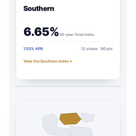
Southern
6.65%
30-year fixed index
7.03% APR
12 states · 80 pts
View the Southern index
→