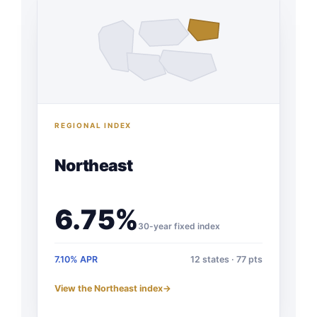
REGIONAL INDEX
Northeast
6.75%
30-year fixed index
7.10% APR
12 states · 77 pts
View the Northeast index
→