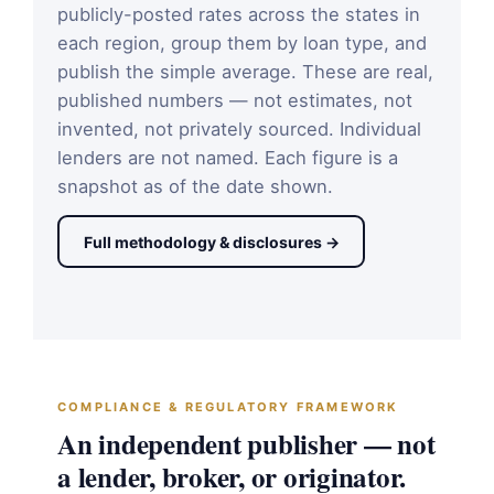
publicly-posted rates across the states in
each region, group them by loan type, and
publish the simple average. These are real,
published numbers — not estimates, not
invented, not privately sourced. Individual
lenders are not named. Each figure is a
snapshot as of the date shown.
Full methodology & disclosures →
COMPLIANCE & REGULATORY FRAMEWORK
An independent publisher — not
a lender, broker, or originator.