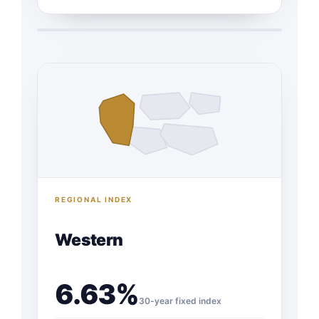
REGIONAL INDEX
Western
6.63%
30-year fixed index