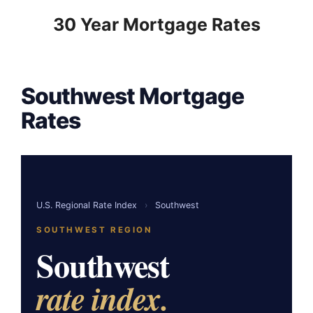
to
30 Year Mortgage Rates
content
Southwest Mortgage
Rates
U.S. Regional Rate Index
›
Southwest
SOUTHWEST REGION
Southwest
rate index.