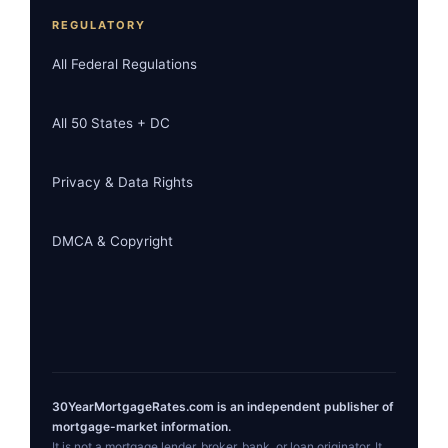
REGULATORY
All Federal Regulations
All 50 States + DC
Privacy & Data Rights
DMCA & Copyright
30YearMortgageRates.com is an independent publisher of
mortgage-market information.
It is not a mortgage lender, broker, bank, or loan originator. It