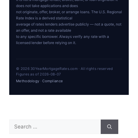
does not take applications and does
not originate, offer, broker, or arrange loans. The U.S. Regional
Rate Index is a derived statistical
average of rates lenders advertise publicly — not a quote, not
an offer, and not a rate available
to any specific borrower. Always verify any rate with a
licensed lender before relying on it.
© 2026 30YearMortgageRates.com · All rights reserved
Figures as of 2026-08-07
Methodology
·
Compliance
Search
for: