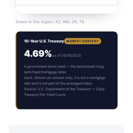
States in this region: AZ, NM, OK, TX.
10-Year U.S. Treasury
MARKET CONTEXT
4.69%
as of 08/06/2026
A government bond yield — the benchmark long-
term fixed mortgage rates
track. Shown as context only; it is not a mortgage
rate and is not part of the averaged index.
Source: U.S. Department of the Treasury — Daily
Treasury Par Yield Curve.