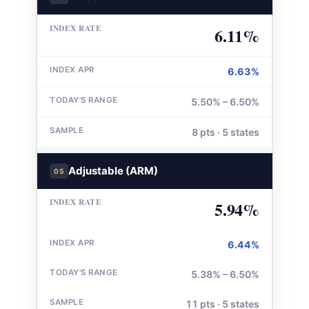
6.11%
6.63%
5.50% – 6.50%
8 pts · 5 states
Adjustable (ARM)
05
5.94%
6.44%
5.38% – 6.50%
11 pts · 5 states