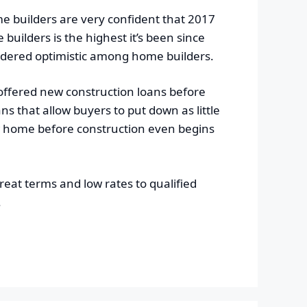
me builders are very confident that 2017
uilders is the highest it’s been since
idered optimistic among home builders.
 offered new construction loans before
 that allow buyers to put down as little
w home before construction even begins
eat terms and low rates to qualified
.