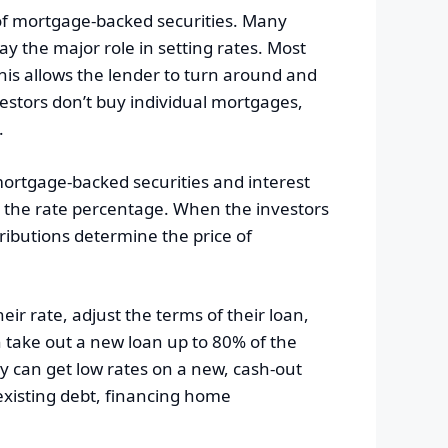
 of mortgage-backed securities. Many
ay the major role in setting rates. Most
This allows the lender to turn around and
estors don’t buy individual mortgages,
.
ortgage-backed securities and interest
es the rate percentage. When the investors
tributions determine the price of
ir rate, adjust the terms of their loan,
 take out a new loan up to 80% of the
 can get low rates on a new, cash-out
existing debt, financing home