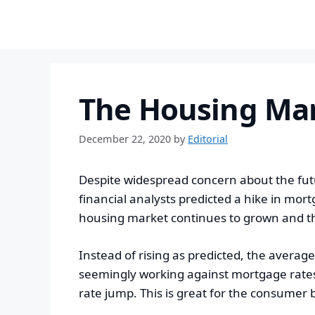
to
content
The Housing Ma
December 22, 2020
by
Editorial
Despite widespread concern about the fut
financial analysts predicted a hike in mor
housing market continues to grown and thr
Instead of rising as predicted, the average
seemingly working against mortgage rates,
rate jump. This is great for the consumer b