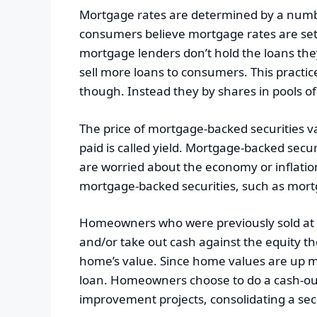
Mortgage rates are determined by a number
consumers believe mortgage rates are set b
mortgage lenders don’t hold the loans they 
sell more loans to consumers. This practic
though. Instead they by shares in pools o
The price of mortgage-backed securities 
paid is called yield. Mortgage-backed secu
are worried about the economy or inflation,
mortgage-backed securities, such as mortga
Homeowners who were previously sold at 
and/or take out cash against the equity t
home’s value. Since home values are up m
loan. Homeowners choose to do a cash-out 
improvement projects, consolidating a s