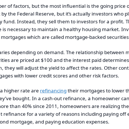
 of factors, but the most influential is the going price
y the Federal Reserve, but it’s actually investors who pl
fund. Instead, they sell them to investors for a profit. 
e is necessary to maintain a healthy housing market. Inv
f mortgages which are called mortgage-backed securities
varies depending on demand. The relationship between m
rities are priced at $100 and the interest paid determin
 they will adjust the yield to affect the rates. Other con
ges with lower credit scores and other risk factors.
a higher rate are
refinancing
their mortgages to lower the
hey’ve bought. In a cash-out refinance, a homeowner can
ore than 40% since 2011, homeowners are realizing they
refinance for a variety of reasons including paying off 
econd mortgage, and paying education expenses.