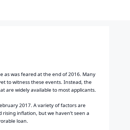
se as was feared at the end of 2016. Many
yet to witness these events. Instead, the
 are widely available to most applicants.
February 2017. A variety of factors are
ising inflation, but we haven’t seen a
vorable loan.