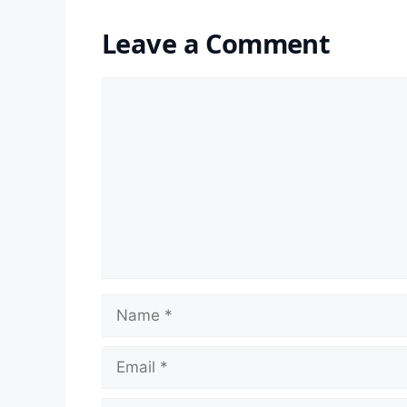
Leave a Comment
Comment
Name
Email