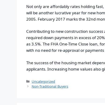
Not only are affordably rates holding fast
will be another lucrative year for new hom
2005. February 2017 marks the 32nd month
Contributing to new construction success 
required down payments in excess of 20%, 
as 3.5%. The FHA One-Time Close loan, fo
with no need for re-approval or payments
The success of the housing market depends 
applicants. Increasing home values also
Categories
Uncategorized
Non-Traditional Buyers