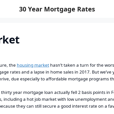
30 Year Mortgage Rates
rket
ure, the
housing market
hasn’t taken a turn for the wor
tgage rates and a lapse in home sales in 2017. But we’ve 
ive, due especially to affordable mortgage programs that
 thirty year mortgage loan actually fell 2 basis points in 
 including a hot job market with low unemployment and r
ecause they can still secure a good interest rate on a fa