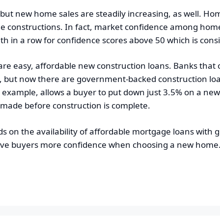
, but new home sales are steadily increasing, as well. Ho
e constructions. In fact, market confidence among home b
 in a row for confidence scores above 50 which is cons
are easy, affordable new construction loans. Banks that
but now there are government-backed construction loans
r example, allows a buyer to put down just 3.5% on a ne
 made before construction is complete.
on the availability of affordable mortgage loans with gr
 give buyers more confidence when choosing a new home