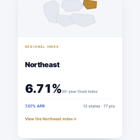
REGIONAL INDEX
Northeast
6.71%
30-year fixed index
7.07% APR
12 states · 77 pts
View the Northeast index
→