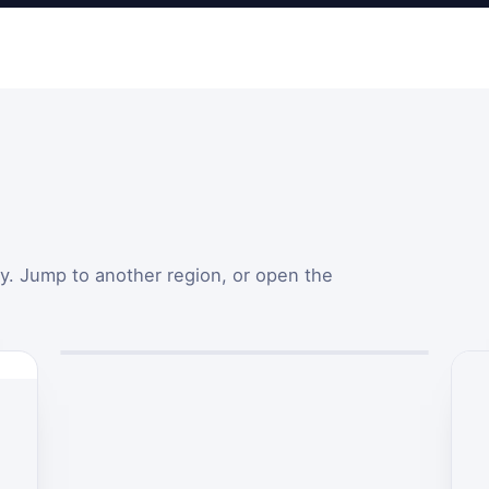
y. Jump to another region, or open the