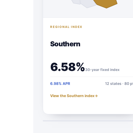
REGIONAL INDEX
Southern
6.58%
30-year fixed index
6.98% APR
12 states · 80 p
View the Southern index
→