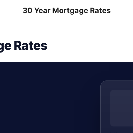
30 Year Mortgage Rates
ge Rates