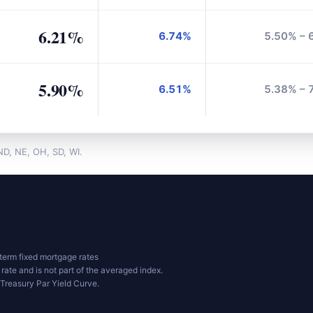
6.21%
6.74%
5.50% – 
5.90%
6.51%
5.38% – 
 ND, NE, OH, SD, WI.
erm fixed mortgage rates
 rate and is not part of the averaged index.
Treasury Par Yield Curve.