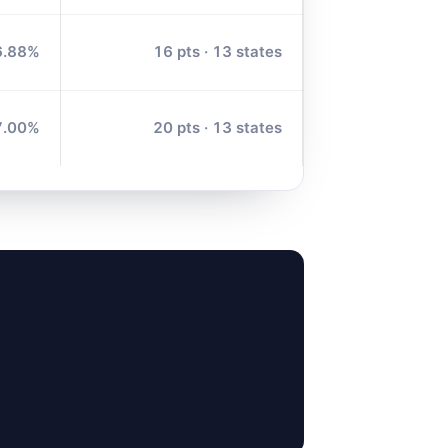
6.88%
16 pts · 13 states
7.00%
20 pts · 13 states