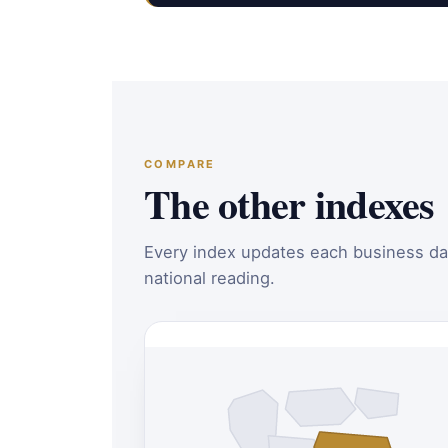
COMPARE
The other indexes
Every index updates each business da
national reading.