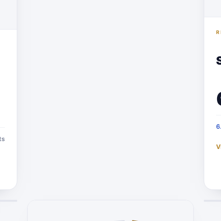
R
6
ts
V