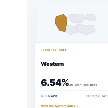
REGIONAL INDEX
Western
6.54%
30-year fixed index
6.95% APR
11 states · 74 p
View the Western index
→