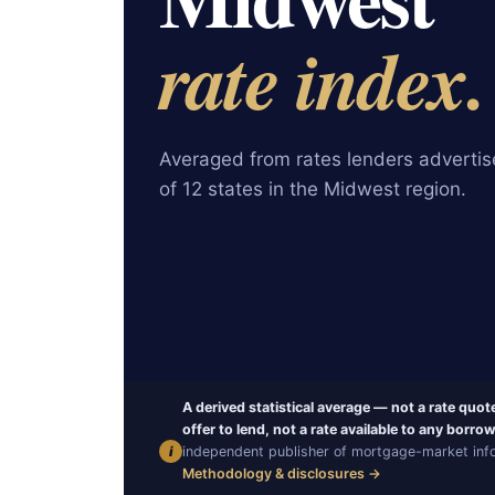
rate index.
Averaged from rates lenders advertise
of 12 states in the Midwest region.
A derived statistical average — not a rate quot
offer to lend, not a rate available to any borrow
i
independent publisher of mortgage-market infor
Methodology & disclosures →