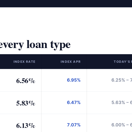
very loan type
INDEX RATE
INDEX APR
TODAY’S
6.56%
6.95%
6.25% – 
5.83%
6.47%
5.63% – 
6.13%
7.07%
6.00% – 