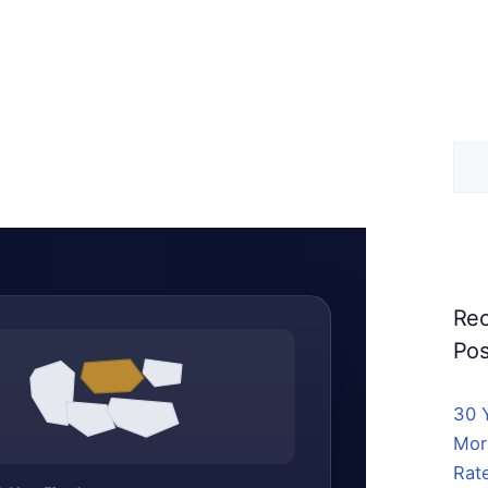
Sea
for:
Rec
Pos
30 
Mor
Rat