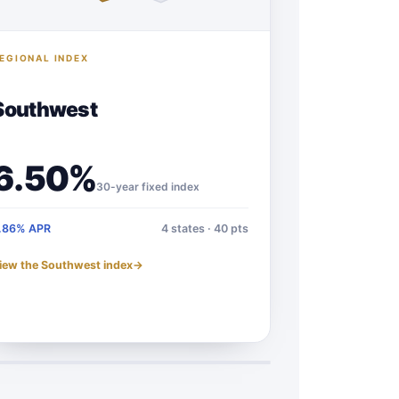
EGIONAL INDEX
Southwest
6.50%
30-year fixed index
.86% APR
4 states · 40 pts
iew the Southwest index
→