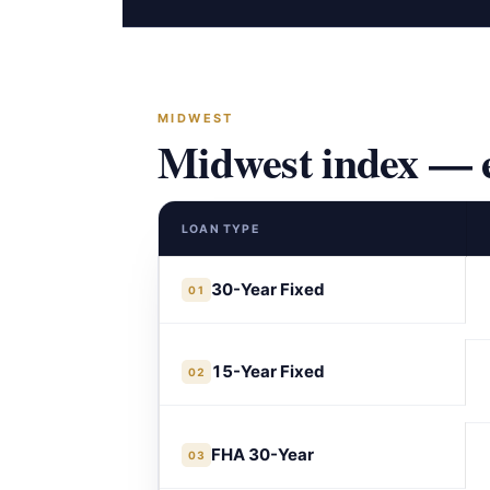
MIDWEST
Midwest index — e
LOAN TYPE
30-Year Fixed
01
15-Year Fixed
02
FHA 30-Year
03