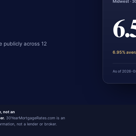
Midwest · 3
6
 publicly across 12
6.95% aver
As of 2026-
e, not an
er.
30YearMortgageRates.com is an
mation, not a lender or broker.