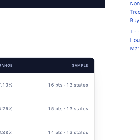
Non
Trad
Buy
The
Hou
Mar
 RANGE
SAMPLE
7.13%
16 pts · 13 states
6.25%
15 pts · 13 states
6.38%
14 pts · 13 states