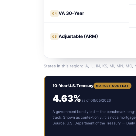
VA 30-Year
04
Adjustable (ARM)
05
States in this region: IA, IL, IN, KS, MI, MN, MO,
10-Year U.S. Treasury
MARKET CONTEXT
4.63%
as of 08/05/2026
A government bond yield — the benchmark long-t
track. Shown as context only; it is not a mortgage
Source: U.S. Department of the Treasury — Daily 