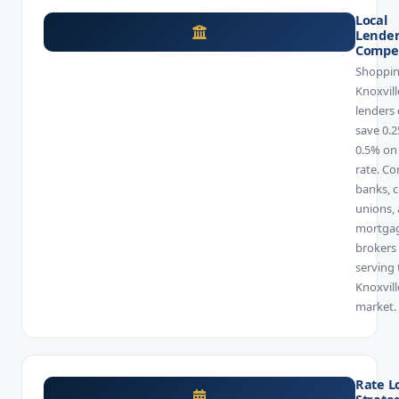
Local
Lende
Compet
Shoppin
Knoxvill
lenders
save 0.2
0.5% on
rate. C
banks, c
unions,
mortga
brokers
serving 
Knoxvill
market.
Rate L
Strate