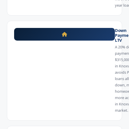
year loa
Down
Payme
LTV
A 20% 
payment
$315,00
in Knoxv
avoids 
loans al
down, 
homeow
more ac
in Knoxv
market.