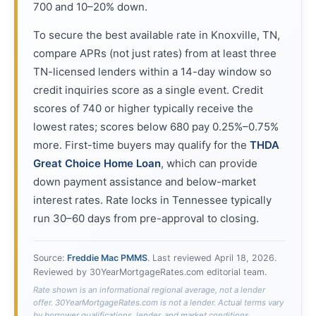
700 and 10–20% down.
To secure the best available rate in Knoxville, TN,
compare APRs (not just rates) from at least three
TN-licensed lenders within a 14-day window so
credit inquiries score as a single event. Credit
scores of 740 or higher typically receive the
lowest rates; scores below 680 pay 0.25%–0.75%
more. First-time buyers may qualify for the
THDA
Great Choice Home Loan
, which can provide
down payment assistance and below-market
interest rates. Rate locks in Tennessee typically
run 30–60 days from pre-approval to closing.
Source:
Freddie Mac PMMS
. Last reviewed
April 18, 2026
.
Reviewed by 30YearMortgageRates.com editorial team.
Rate shown is an informational regional average, not a lender
offer. 30YearMortgageRates.com is not a lender. Actual terms vary
by borrower qualifications, lender, and market conditions.