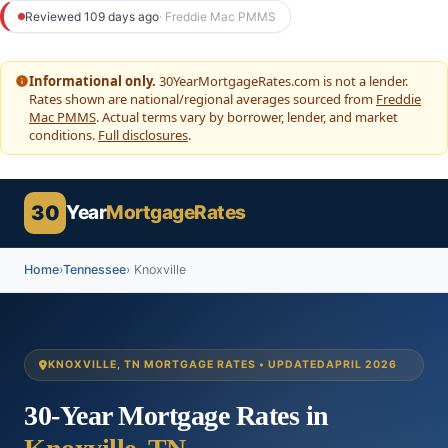
to
Reviewed 109 days ago
· Freddie Mac PMMS
content
Informational only.
30YearMortgageRates.com is not a lender.
Rates shown are national/regional averages sourced from
Freddie
Mac PMMS
. Actual terms vary by borrower, lender, and market
conditions.
Full disclosures
.
30
Year
MortgageRates
Home
›
Tennessee
› Knoxville
KNOXVILLE, TN MORTGAGE RATES • UPDATED
APRIL 2026
30-Year Mortgage Rates in