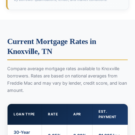
Current Mortgage Rates in
Knoxville, TN
Compare average mortgage rates available to Knoxville
borrowers. Rates are based on national averages from
Freddie Mac and may vary by lender, credit score, and loan
amount.
EST.
LOAN TYPE
RATE
APR
PAYMENT
30-Year