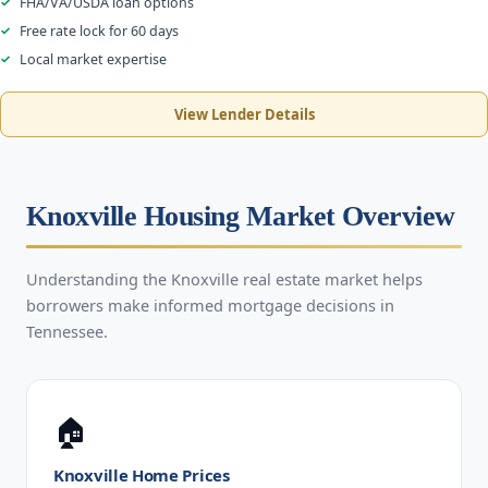
FHA/VA/USDA loan options
Free rate lock for 60 days
Local market expertise
View Lender Details
Knoxville Housing Market Overview
Understanding the Knoxville real estate market helps
borrowers make informed mortgage decisions in
Tennessee.
🏠
Knoxville Home Prices