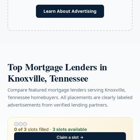
Learn About Advertising
Top Mortgage Lenders in
Knoxville, Tennessee
Compare featured mortgage lenders serving Knoxville,
Tennessee homebuyers. All placements are clearly labeled
advertisements from verified lending partners.
0 of 3
slots filled ·
3 slots available
Claim a slot →