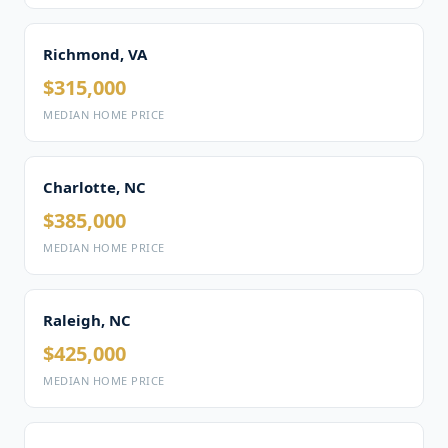
Richmond, VA
$315,000
MEDIAN HOME PRICE
Charlotte, NC
$385,000
MEDIAN HOME PRICE
Raleigh, NC
$425,000
MEDIAN HOME PRICE