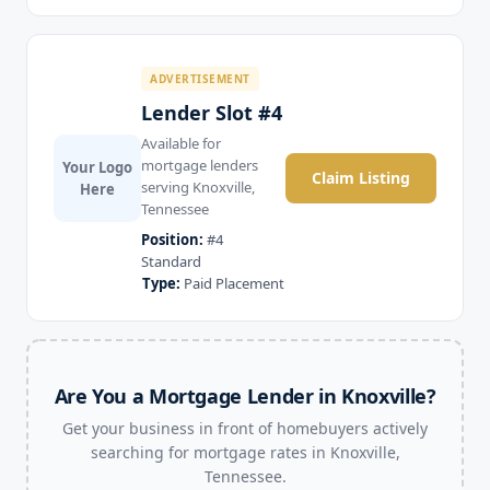
ADVERTISEMENT
Lender Slot #4
Available for
mortgage lenders
Your Logo
Claim Listing
serving Knoxville,
Here
Tennessee
Position:
#4
Standard
Type:
Paid Placement
Are You a Mortgage Lender in Knoxville?
Get your business in front of homebuyers actively
searching for mortgage rates in Knoxville,
Tennessee.