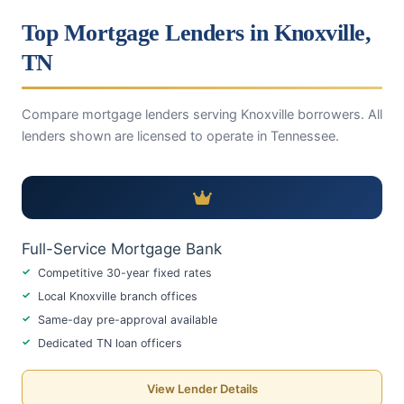
Top Mortgage Lenders in Knoxville,
TN
Compare mortgage lenders serving Knoxville borrowers. All
lenders shown are licensed to operate in Tennessee.
Full-Service Mortgage Bank
Competitive 30-year fixed rates
Local Knoxville branch offices
Same-day pre-approval available
Dedicated TN loan officers
View Lender Details