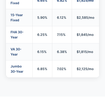
6.65%
6.82%
$1,925/mo
Fixed
15-Year
5.90%
6.12%
$2,585/mo
Fixed
FHA 30-
6.25%
7.15%
$1,845/mo
Year
VA 30-
6.15%
6.38%
$1,815/mo
Year
Jumbo
6.85%
7.02%
$2,125/mo
30-Year