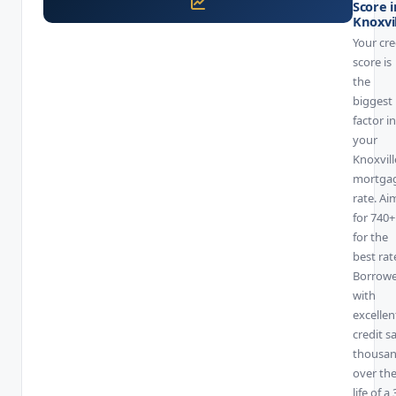
Score i
Knoxvi
Your cre
score is
the
biggest
factor in
your
Knoxvill
mortga
rate. Ai
for 740+
for the
best rat
Borrowe
with
excellen
credit s
thousa
over th
life of a 