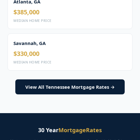
Atlanta, GA
$385,000
MEDIAN HOME PRICE
Savannah, GA
$330,000
MEDIAN HOME PRICE
View All Tennessee Mortgage Rates →
30 Year
MortgageRates