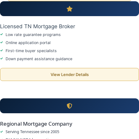
Licensed TN Mortgage Broker
Low rate guarantee programs
Online application portal
First-time buyer specialists
Down payment assistance guidance
View Lender Details
Regional Mortgage Company
Serving Tennessee since 2005