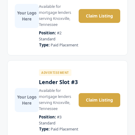
Available for
mortgage lenders
Your Logo
Claim Listing
serving Knoxville,
Here
Tennessee
Position:
#2
Standard
Type:
Paid Placement
ADVERTISEMENT
Lender Slot #3
Available for
mortgage lenders
Your Logo
Claim Listing
serving Knoxville,
Here
Tennessee
Position:
#3
Standard
Type:
Paid Placement