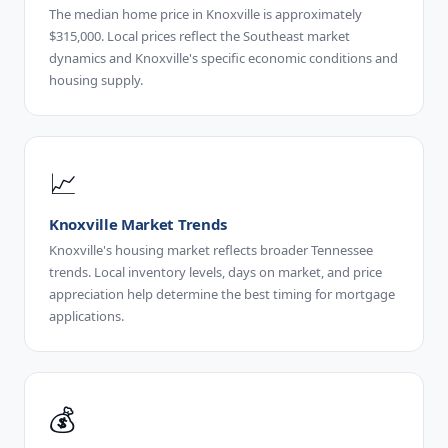
The median home price in Knoxville is approximately
$315,000. Local prices reflect the Southeast market
dynamics and Knoxville's specific economic conditions and
housing supply.
📈
Knoxville Market Trends
Knoxville's housing market reflects broader Tennessee
trends. Local inventory levels, days on market, and price
appreciation help determine the best timing for mortgage
applications.
💰