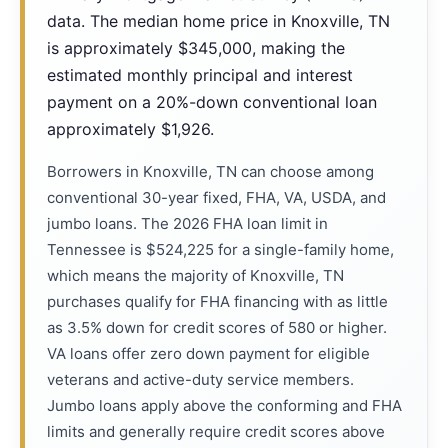
data. The median home price in Knoxville, TN
is approximately $345,000, making the
estimated monthly principal and interest
payment on a 20%-down conventional loan
approximately $1,926.
Borrowers in Knoxville, TN can choose among
conventional 30-year fixed, FHA, VA, USDA, and
jumbo loans. The 2026 FHA loan limit in
Tennessee is $524,225 for a single-family home,
which means the majority of Knoxville, TN
purchases qualify for FHA financing with as little
as 3.5% down for credit scores of 580 or higher.
VA loans offer zero down payment for eligible
veterans and active-duty service members.
Jumbo loans apply above the conforming and FHA
limits and generally require credit scores above