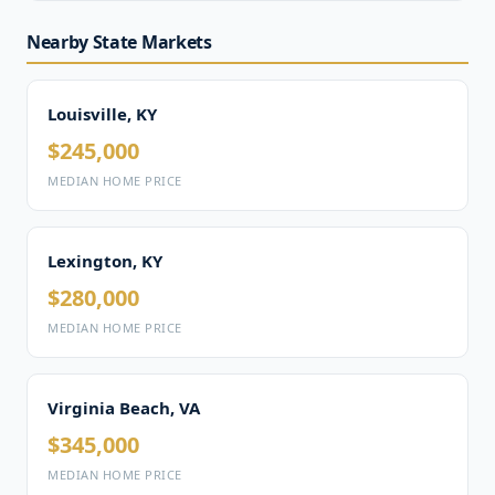
Nearby State Markets
Louisville, KY
$245,000
MEDIAN HOME PRICE
Lexington, KY
$280,000
MEDIAN HOME PRICE
Virginia Beach, VA
$345,000
MEDIAN HOME PRICE