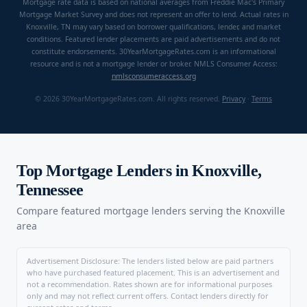
Mortgage rate data is based on national averages from Freddie Mac's Primary
Mortgage Market Survey and does not represent an offer to lend. Actual rates in
Knoxville, TN may vary based on borrower qualifications, lender, and market
conditions. Featured lender placements are paid advertisements and do not
constitute endorsements. 30YearMortgageRates.com is an informational
resource and is not a mortgage lender or broker. NMLS Consumer Access:
nmlsconsumeraccess.org
© 2026 30YearMortgageRates.com. All rights reserved.
Privacy
·
Terms
Top Mortgage Lenders in Knoxville,
Tennessee
Compare featured mortgage lenders serving the Knoxville
area
Advertisement Disclosure: The lenders listed below are paid partners
who have purchased featured placement. This is an advertisement and
not a recommendation. Rates shown are for informational purposes
only and may not reflect current offers. Contact lenders directly for