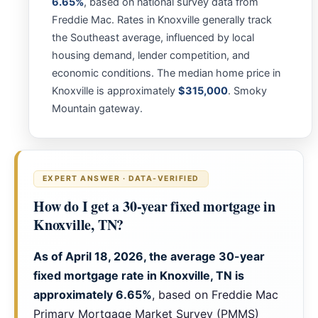
6.65%
, based on national survey data from
Freddie Mac. Rates in Knoxville generally track
the Southeast average, influenced by local
housing demand, lender competition, and
economic conditions. The median home price in
Knoxville is approximately
$315,000
. Smoky
Mountain gateway.
EXPERT ANSWER · DATA-VERIFIED
How do I get a 30-year fixed mortgage in
Knoxville, TN?
As of April 18, 2026, the average 30-year
fixed mortgage rate in Knoxville, TN is
approximately
6.65%
, based on Freddie Mac
Primary Mortgage Market Survey (PMMS)