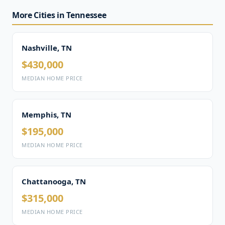
More Cities in Tennessee
Nashville, TN
$430,000
MEDIAN HOME PRICE
Memphis, TN
$195,000
MEDIAN HOME PRICE
Chattanooga, TN
$315,000
MEDIAN HOME PRICE