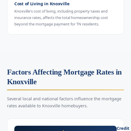
Cost of Living in Knoxville
Knoxville's cost of living, including property taxes and
insurance rates, affects the total homeownership cost
beyond the mortgage payment for TN residents.
Factors Affecting Mortgage Rates in
Knoxville
Several local and national factors influence the mortgage
rates available to Knoxville homebuyers.
Credit