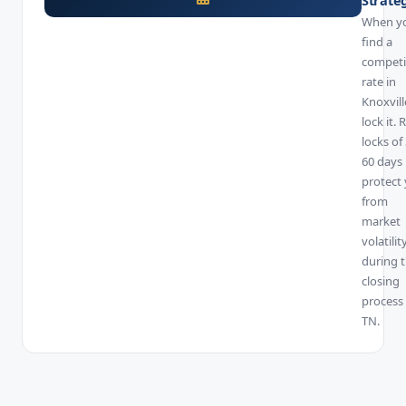
When y
find a
competi
rate in
Knoxvill
lock it. 
locks of
60 days
protect
from
market
volatilit
during 
closing
process 
TN.