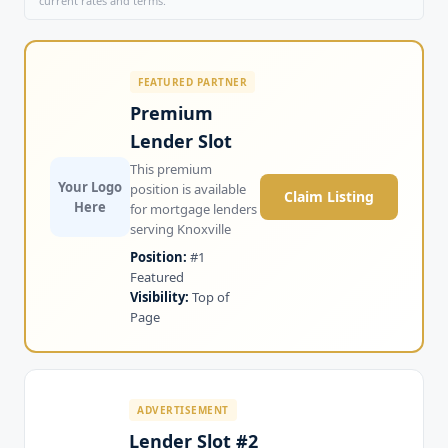
current rates and terms.
FEATURED PARTNER
Premium
Lender Slot
This premium
Your Logo
position is available
Claim Listing
Here
for mortgage lenders
serving Knoxville
Position:
#1
Featured
Visibility:
Top of
Page
ADVERTISEMENT
Lender Slot #2