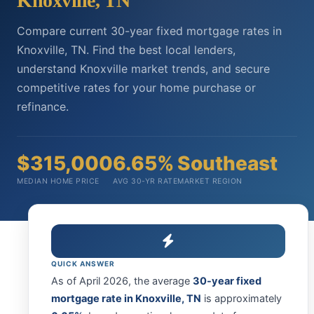
Knoxville, TN
Compare current 30-year fixed mortgage rates in
Knoxville, TN. Find the best local lenders,
understand Knoxville market trends, and secure
competitive rates for your home purchase or
refinance.
$315,000
6.65%
Southeast
MEDIAN HOME PRICE
AVG 30-YR RATE
MARKET REGION
QUICK ANSWER
As of April 2026, the average
30-year fixed
mortgage rate in Knoxville, TN
is approximately