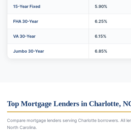
15-Year Fixed
5.90%
FHA 30-Year
6.25%
VA 30-Year
6.15%
Jumbo 30-Year
6.85%
Top Mortgage Lenders in Charlotte, N
Compare mortgage lenders serving Charlotte borrowers. All len
North Carolina.