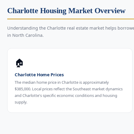
Charlotte Housing Market Overview
Understanding the Charlotte real estate market helps borro
in North Carolina.
🏠
Charlotte Home Prices
The median home price in Charlotte is approximately
$385,000. Local prices reflect the Southeast market dynamics
and Charlotte's specific economic conditions and housing
supply.