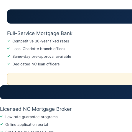
Full-Service Mortgage Bank
Competitive 30-year fixed rates
Local Charlotte branch offices
Same-day pre-approval available
Dedicated NC loan officers
Licensed NC Mortgage Broker
Low rate guarantee programs
Online application portal