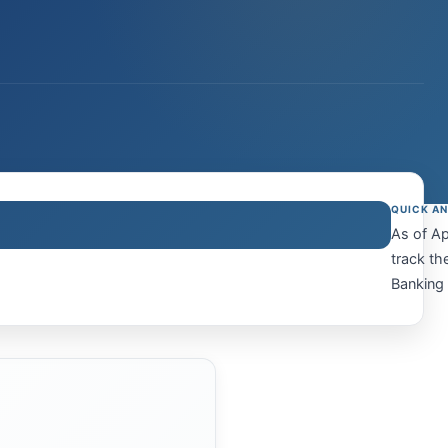
QUICK A
As of Ap
track th
Banking 