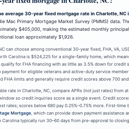
0-year fixed mortgage in Charlotte, NC?
the average 30-year fixed mortgage rate in Charlotte, NC 
die Mac Primary Mortgage Market Survey (PMMS) data. Th
ximately $405,000, making the estimated monthly principa
ional loan approximately $1,926.
 NC can choose among conventional 30-year fixed, FHA, VA, US
orth Carolina is $524,225 for a single-family home, which means
ualify for FHA financing with as little as 3.5% down for credit 
n payment for eligible veterans and active-duty service membe
d FHA limits and generally require credit scores above 700 a
able rate in Charlotte, NC, compare APRs (not just rates) from a
window so credit inquiries score as a single event. Credit score
west rates; scores below 680 pay 0.25%–0.75% more. First-time b
tage Mortgage
, which can provide down payment assistance a
h Carolina typically run 30–60 days from pre-approval to closing