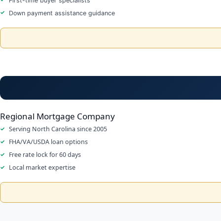
First-time buyer specialists
Down payment assistance guidance
Regional Mortgage Company
Serving North Carolina since 2005
FHA/VA/USDA loan options
Free rate lock for 60 days
Local market expertise