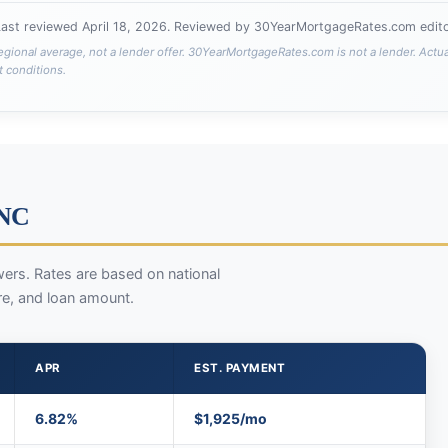
Last reviewed
April 18, 2026
. Reviewed by 30YearMortgageRates.com editor
egional average, not a lender offer. 30YearMortgageRates.com is not a lender. Actu
t conditions.
 NC
ers. Rates are based on national
re, and loan amount.
APR
EST. PAYMENT
6.82%
$1,925/mo