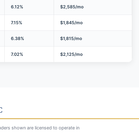
6.12%
$2,585/mo
7.15%
$1,845/mo
6.38%
$1,815/mo
7.02%
$2,125/mo
C
ders shown are licensed to operate in