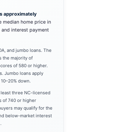
is approximately
e median home price in
l and interest payment
DA, and jumbo loans. The
 the majority of
scores of 580 or higher.
rs. Jumbo loans apply
nd 10–20% down.
t least three NC-licensed
s of 740 or higher
uyers may qualify for the
nd below-market interest
.