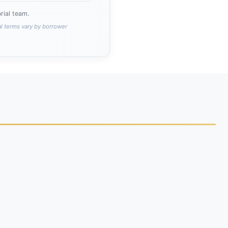
ial team.
al terms vary by borrower