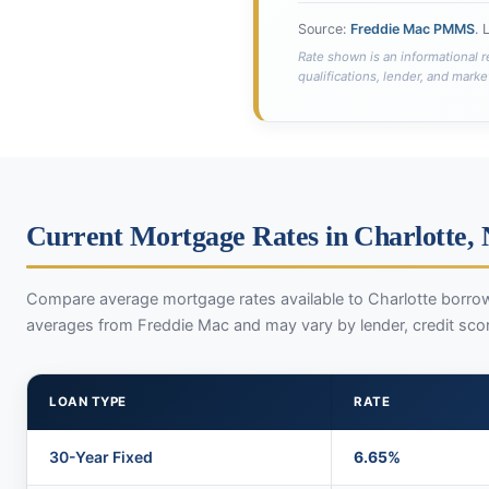
Source:
Freddie Mac PMMS
. 
Rate shown is an informational r
qualifications, lender, and marke
Current Mortgage Rates in Charlotte,
Compare average mortgage rates available to Charlotte borrow
averages from Freddie Mac and may vary by lender, credit sco
LOAN TYPE
RATE
30-Year Fixed
6.65%