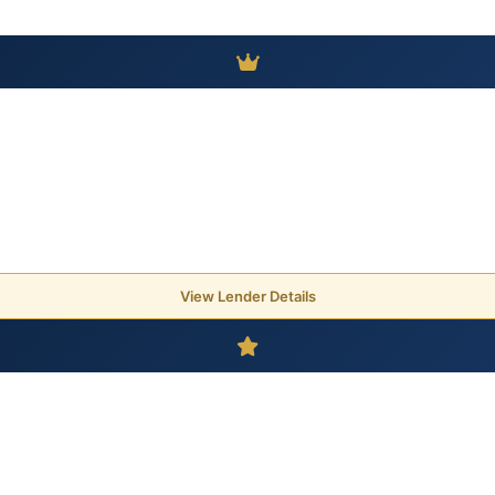
View Lender Details