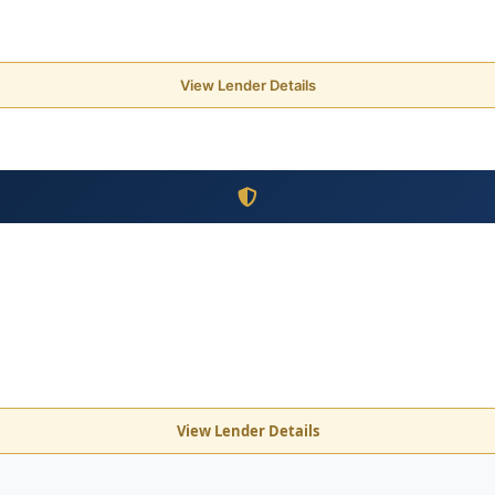
View Lender Details
View Lender Details