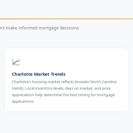
wers make informed mortgage decisions
📈
Charlotte Market Trends
Charlotte's housing market reflects broader North Carolina
trends. Local inventory levels, days on market, and price
appreciation help determine the best timing for mortgage
applications.