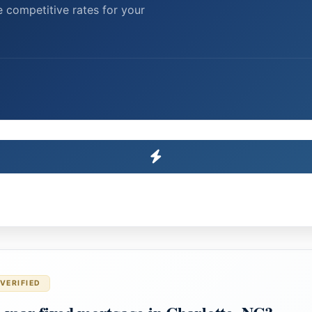
 competitive rates for your
VERIFIED