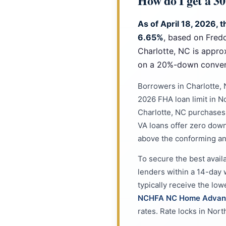
How do I get a 3
As of April 18, 2026, 
6.65%
, based on Fred
Charlotte, NC is appro
on a 20%-down convent
Borrowers in Charlotte,
2026 FHA loan limit in N
Charlotte, NC purchases q
VA loans offer zero dow
above the conforming an
To secure the best avail
lenders within a 14-day 
typically receive the lo
NCHFA NC Home Advan
rates. Rate locks in Nort