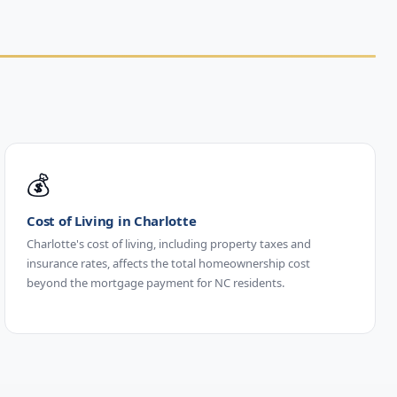
💰
Cost of Living in Charlotte
Charlotte's cost of living, including property taxes and
insurance rates, affects the total homeownership cost
beyond the mortgage payment for NC residents.