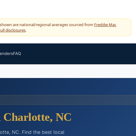
 shown are national/regional averages sourced from
Freddie Mac
ull disclosures
.
Lenders
FAQ
n
Charlotte, NC
tte, NC. Find the best local