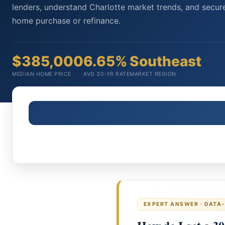
lenders, understand Charlotte market trends, and secure
home purchase or refinance.
$385,000
6.65%
Southeast
MEDIAN HOME PRICE
AVG 30-YR RATE
MARKET REGION
EXPERT ANSWER · DATA-