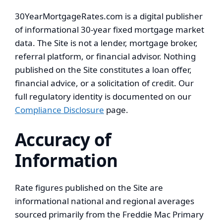
30YearMortgageRates.com is a digital publisher
of informational 30-year fixed mortgage market
data. The Site is not a lender, mortgage broker,
referral platform, or financial advisor. Nothing
published on the Site constitutes a loan offer,
financial advice, or a solicitation of credit. Our
full regulatory identity is documented on our
Compliance Disclosure
page.
Accuracy of
Information
Rate figures published on the Site are
informational national and regional averages
sourced primarily from the Freddie Mac Primary