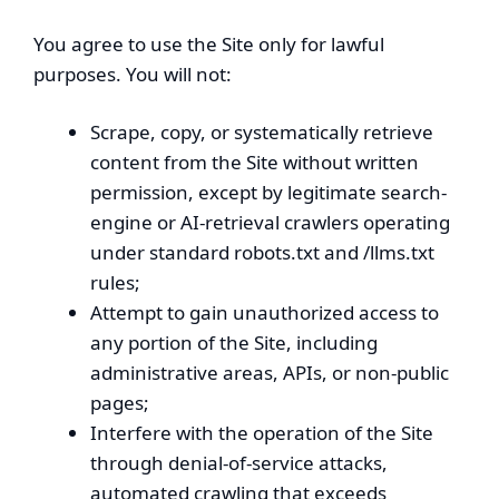
You agree to use the Site only for lawful
purposes. You will not:
Scrape, copy, or systematically retrieve
content from the Site without written
permission, except by legitimate search-
engine or AI-retrieval crawlers operating
under standard robots.txt and /llms.txt
rules;
Attempt to gain unauthorized access to
any portion of the Site, including
administrative areas, APIs, or non-public
pages;
Interfere with the operation of the Site
through denial-of-service attacks,
automated crawling that exceeds