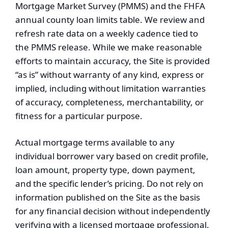
Mortgage Market Survey (PMMS) and the FHFA
annual county loan limits table. We review and
refresh rate data on a weekly cadence tied to
the PMMS release. While we make reasonable
efforts to maintain accuracy, the Site is provided
“as is” without warranty of any kind, express or
implied, including without limitation warranties
of accuracy, completeness, merchantability, or
fitness for a particular purpose.
Actual mortgage terms available to any
individual borrower vary based on credit profile,
loan amount, property type, down payment,
and the specific lender’s pricing. Do not rely on
information published on the Site as the basis
for any financial decision without independently
verifying with a licensed mortgage professional.