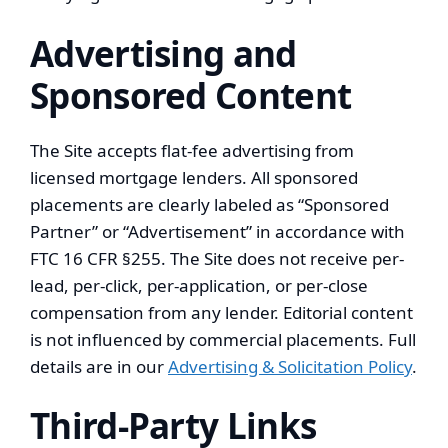
Advertising and
Sponsored Content
The Site accepts flat-fee advertising from
licensed mortgage lenders. All sponsored
placements are clearly labeled as “Sponsored
Partner” or “Advertisement” in accordance with
FTC 16 CFR §255. The Site does not receive per-
lead, per-click, per-application, or per-close
compensation from any lender. Editorial content
is not influenced by commercial placements. Full
details are in our
Advertising & Solicitation Policy
.
Third-Party Links