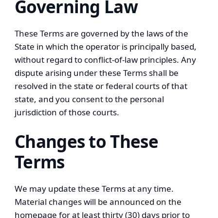
Governing Law
These Terms are governed by the laws of the
State in which the operator is principally based,
without regard to conflict-of-law principles. Any
dispute arising under these Terms shall be
resolved in the state or federal courts of that
state, and you consent to the personal
jurisdiction of those courts.
Changes to These
Terms
We may update these Terms at any time.
Material changes will be announced on the
homepage for at least thirty (30) days prior to