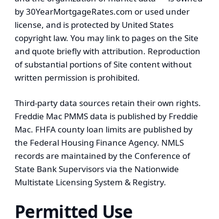
by 30YearMortgageRates.com or used under
license, and is protected by United States
copyright law. You may link to pages on the Site
and quote briefly with attribution. Reproduction
of substantial portions of Site content without
written permission is prohibited.
Third-party data sources retain their own rights.
Freddie Mac PMMS data is published by Freddie
Mac. FHFA county loan limits are published by
the Federal Housing Finance Agency. NMLS
records are maintained by the Conference of
State Bank Supervisors via the Nationwide
Multistate Licensing System & Registry.
Permitted Use