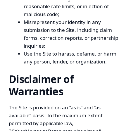
reasonable rate limits, or injection of
malicious code;
Misrepresent your identity in any
submission to the Site, including claim
forms, correction reports, or partnership
inquiries;
Use the Site to harass, defame, or harm
any person, lender, or organization.
Disclaimer of
Warranties
The Site is provided on an “as is” and “as
available” basis. To the maximum extent
permitted by applicable law,