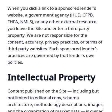
When you click a link to a sponsored lender’s
website, a government agency (HUD, CFPB,
FHFA, NMLS), or any other external resource,
you leave the Site and enter a third-party
property. We are not responsible for the
content, accuracy, privacy practices, or terms of
third-party websites. Each sponsored lender’s
practices are governed by that lender’s own
policies.
Intellectual Property
Content published on the Site — including but
not limited to editorial copy, schema
architecture, methodology descriptions, images,
and the organization of market data — is owned