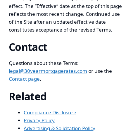
effect. The “Effective” date at the top of this page
reflects the most recent change. Continued use
of the Site after an updated effective date
constitutes acceptance of the revised Terms.
Contact
Questions about these Terms:
legal@30yearmortgagerates.com
or use the
Contact page
.
Related
Compliance Disclosure
Privacy Policy
Advertising & Solicitation Policy