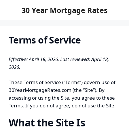
to
30 Year Mortgage Rates
content
Terms of Service
Effective: April 18, 2026. Last reviewed: April 18,
2026.
These Terms of Service (“Terms”) govern use of
30YearMortgageRates.com (the “Site”). By
accessing or using the Site, you agree to these
Terms. If you do not agree, do not use the Site.
What the Site Is