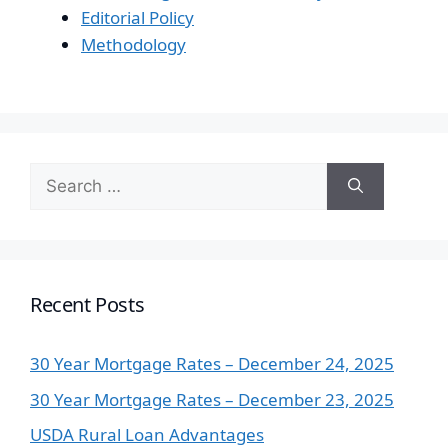
Editorial Policy
Methodology
Search
for:
Recent Posts
30 Year Mortgage Rates – December 24, 2025
30 Year Mortgage Rates – December 23, 2025
USDA Rural Loan Advantages