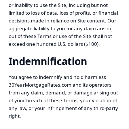
or inability to use the Site, including but not
limited to loss of data, loss of profits, or financial
decisions made in reliance on Site content. Our
aggregate liability to you for any claim arising
out of these Terms or use of the Site shall not
exceed one hundred U.S. dollars ($100).
Indemnification
You agree to indemnify and hold harmless
30YearMortgageRates.com and its operators
from any claim, demand, or damage arising out
of your breach of these Terms, your violation of
any law, or your infringement of any third-party
right.