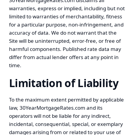
30YearMortgageRates.com disclaims all
warranties, express or implied, including but not
limited to warranties of merchantability, fitness
for a particular purpose, non-infringement, and
accuracy of data. We do not warrant that the
Site will be uninterrupted, error-free, or free of
harmful components. Published rate data may
differ from actual lender offers at any point in
time.
Limitation of Liability
To the maximum extent permitted by applicable
law, 30YearMortgageRates.com and its
operators will not be liable for any indirect,
incidental, consequential, special, or exemplary
damages arising from or related to your use of