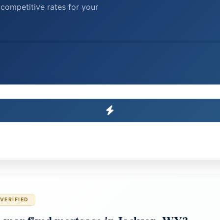
competitive rates for your
VERIFIED