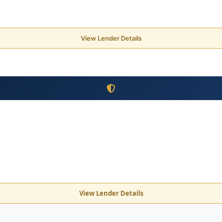
View Lender Details
View Lender Details