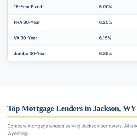
15-Year Fixed
5.90%
FHA 30-Year
6.25%
VA 30-Year
6.15%
Jumbo 30-Year
6.85%
Top Mortgage Lenders in Jackson, WY
Compare mortgage lenders serving Jackson borrowers. All lend
Wyoming.