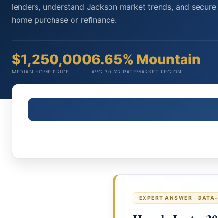
lenders, understand Jackson market trends, and secure 
home purchase or refinance.
$1,250,000
6.65%
Mountain
MEDIAN HOME PRICE
AVG 30-YR RATE
MARKET REGION
EXPERT ANSWER · DATA-