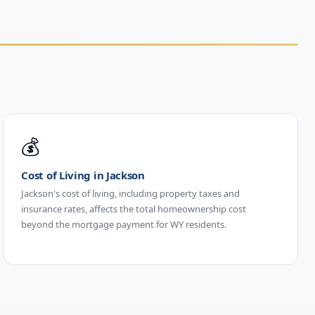
💰
Cost of Living in Jackson
Jackson's cost of living, including property taxes and
insurance rates, affects the total homeownership cost
beyond the mortgage payment for WY residents.