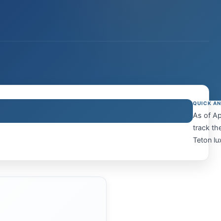
QUICK A
As of Ap
track th
Teton lu