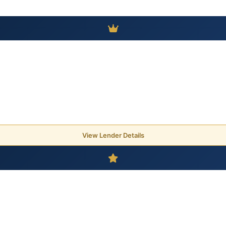
View Lender Details