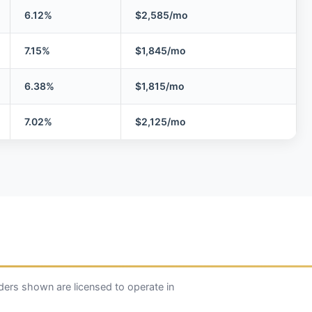
6.12%
$2,585/mo
7.15%
$1,845/mo
6.38%
$1,815/mo
7.02%
$2,125/mo
ers shown are licensed to operate in