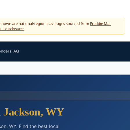
 shown are national/regional averages sourced from
Freddie Mac
ull disclosures
.
enders
FAQ
n
Jackson, WY
on, WY. Find the best local