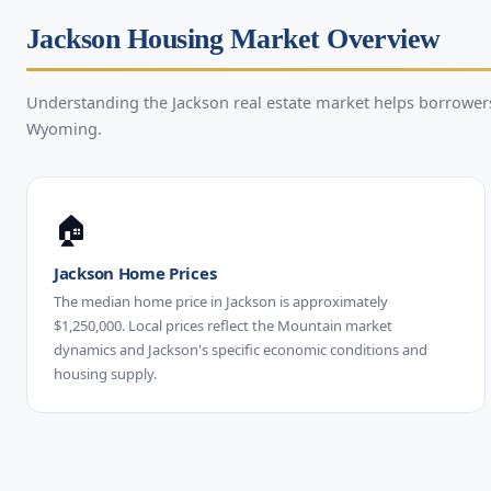
Jackson Housing Market Overview
Understanding the Jackson real estate market helps borrowe
Wyoming.
🏠
Jackson Home Prices
The median home price in Jackson is approximately
$1,250,000. Local prices reflect the Mountain market
dynamics and Jackson's specific economic conditions and
housing supply.