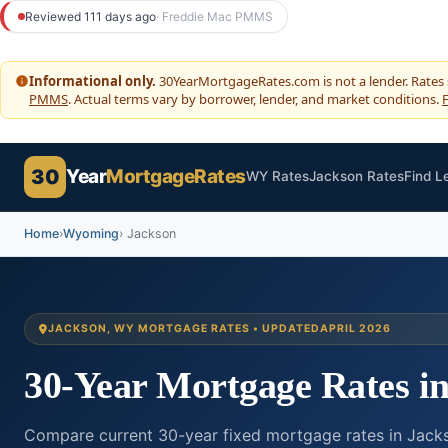
to
Reviewed 111 days ago
· Freddie Mac PMMS
content
Informational only.
30YearMortgageRates.com is not a lender. Rates
PMMS
. Actual terms vary by borrower, lender, and market conditions.
F
30
Year
MortgageRates
WY Rates
Jackson Rates
Find L
Home
›
Wyoming
› Jackson
JACKSON, WY MORTGAGE RATES • UPDATED
APRIL 2026
30-Year Mortgage Rates i
Compare current 30-year fixed mortgage rates in Jacks