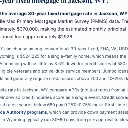
0-year fixed mortgage in Jackson, WY?
 the average 30-year fixed mortgage rate in Jackson, WY
die Mac Primary Mortgage Market Survey (PMMS) data. Th
imately $370,000, making the estimated monthly principal 
ional loan approximately $1,926.
Y can choose among conventional 30-year fixed, FHA, VA, USD
Wyoming is $524,225 for a single-family home, which means the 
 financing with as little as 3.5% down for credit scores of 580 o
ligible veterans and active-duty service members. Jumbo loans
ts and generally require credit scores above 700 and 10–20% 
able rate in Jackson, WY, compare APRs (not just rates) from at
window so credit inquiries score as a single event. Credit score
west rates; scores below 680 pay 0.25%–0.75% more. First-time b
ce Authority programs
, which can provide down payment assi
ks in Wyoming typically run 30–60 days from pre-approval to clos