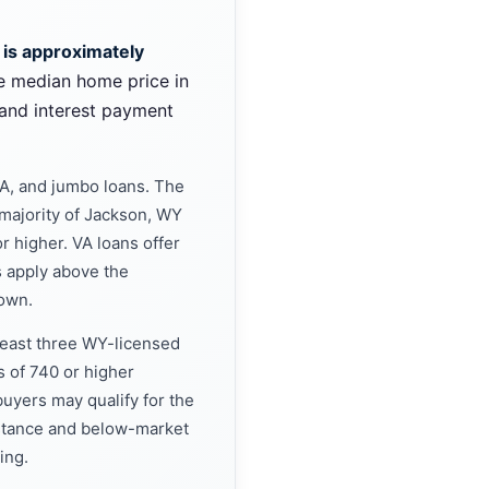
 is approximately
e median home price in
and interest payment
A, and jumbo loans. The
majority of Jackson, WY
r higher. VA loans offer
 apply above the
down.
 least three WY-licensed
s of 740 or higher
uyers may qualify for the
stance and below-market
ing.