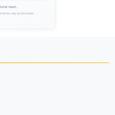
orial team.
al terms vary by borrower