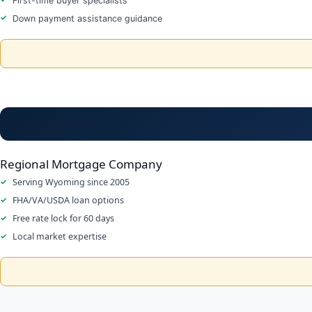
First-time buyer specialists
Down payment assistance guidance
Regional Mortgage Company
Serving Wyoming since 2005
FHA/VA/USDA loan options
Free rate lock for 60 days
Local market expertise