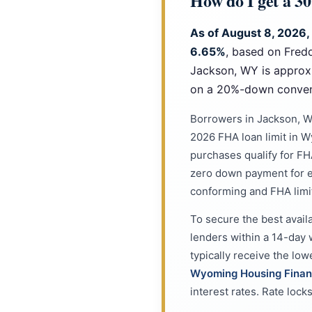
How do I get a 3
As of August 8, 2026,
6.65%
, based on Fred
Jackson, WY is approx
on a 20%-down convent
Borrowers in Jackson, W
2026 FHA loan limit in 
purchases qualify for FHA
zero down payment for e
conforming and FHA limi
To secure the best avail
lenders within a 14-day 
typically receive the lo
Wyoming Housing Finan
interest rates. Rate loc