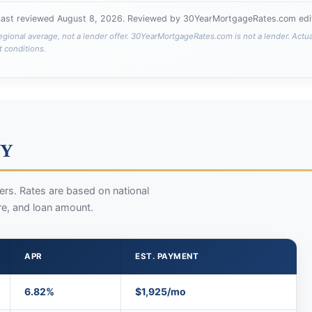
Last reviewed
August 8, 2026
. Reviewed by 30YearMortgageRates.com edit
egional average, not a lender offer. 30YearMortgageRates.com is not a lender. Actu
t conditions.
WY
rs. Rates are based on national
re, and loan amount.
APR
EST. PAYMENT
6.82%
$1,925/mo