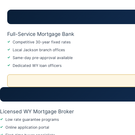
Full-Service Mortgage Bank
Competitive 30-year fixed rates
Local Jackson branch offices
Same-day pre-approval available
Dedicated WY loan officers
Licensed WY Mortgage Broker
Low rate guarantee programs
Online application portal