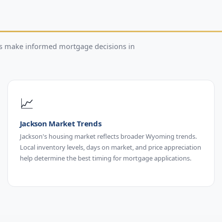
rs make informed mortgage decisions in
📈
Jackson Market Trends
Jackson's housing market reflects broader Wyoming trends.
Local inventory levels, days on market, and price appreciation
help determine the best timing for mortgage applications.