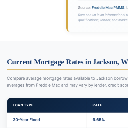
Source:
Freddie Mac PMMS
. 
Rate shown is an informational r
qualifications, lender, and marke
Current Mortgage Rates in Jackson, 
Compare average mortgage rates available to Jackson borrowe
averages from Freddie Mac and may vary by lender, credit sco
LOAN TYPE
RATE
30-Year Fixed
6.65%