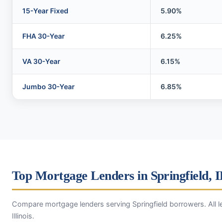
15-Year Fixed
5.90%
FHA 30-Year
6.25%
VA 30-Year
6.15%
Jumbo 30-Year
6.85%
Top Mortgage Lenders in Springfield, 
Compare mortgage lenders serving Springfield borrowers. All l
Illinois.