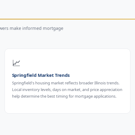
rowers make informed mortgage
📈
Springfield Market Trends
Springfield's housing market reflects broader Illinois trends.
Local inventory levels, days on market, and price appreciation
help determine the best timing for mortgage applications.