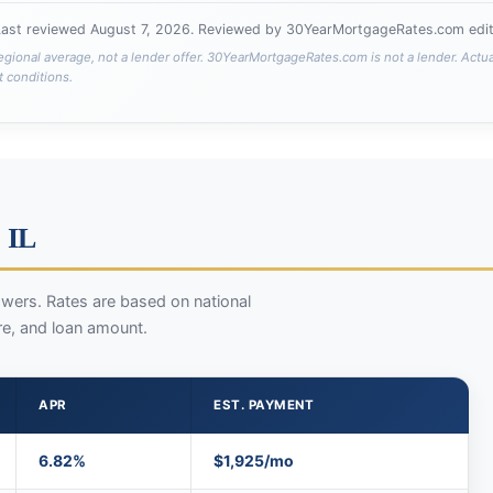
Last reviewed
August 7, 2026
. Reviewed by 30YearMortgageRates.com edito
egional average, not a lender offer. 30YearMortgageRates.com is not a lender. Actu
t conditions.
 IL
wers. Rates are based on national
re, and loan amount.
APR
EST. PAYMENT
6.82%
$1,925/mo