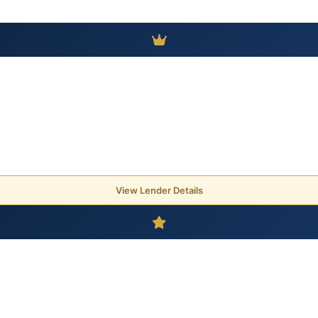
View Lender Details