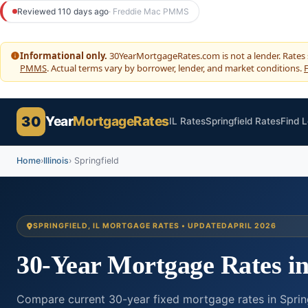
to
Reviewed 110 days ago
· Freddie Mac PMMS
content
Informational only.
30YearMortgageRates.com is not a lender. Rates
PMMS
. Actual terms vary by borrower, lender, and market conditions.
F
30
Year
MortgageRates
IL Rates
Springfield Rates
Find 
Home
›
Illinois
› Springfield
SPRINGFIELD, IL MORTGAGE RATES • UPDATED
APRIL 2026
30-Year Mortgage Rates i
Compare current 30-year fixed mortgage rates in Springfi