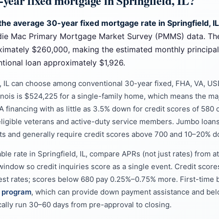
-year fixed mortgage in Springfield, IL?
the average 30-year fixed mortgage rate in Springfield, I
die Mac Primary Mortgage Market Survey (PMMS) data. Th
roximately $260,000, making the estimated monthly principa
ional loan approximately $1,926.
d, IL can choose among conventional 30-year fixed, FHA, VA, U
linois is $524,225 for a single-family home, which means the majo
 financing with as little as 3.5% down for credit scores of 580 o
ligible veterans and active-duty service members. Jumbo loans
ts and generally require credit scores above 700 and 10–20% 
ble rate in Springfield, IL, compare APRs (not just rates) from at
window so credit inquiries score as a single event. Credit score
west rates; scores below 680 pay 0.25%–0.75% more. First-time b
e program
, which can provide down payment assistance and belo
pically run 30–60 days from pre-approval to closing.