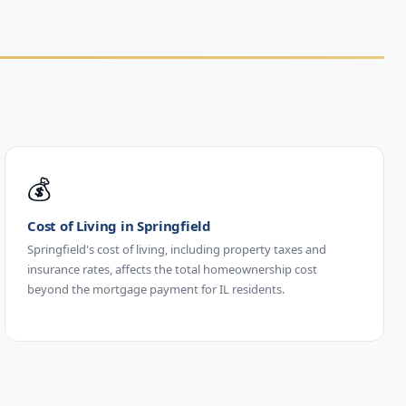
💰
Cost of Living in Springfield
Springfield's cost of living, including property taxes and
insurance rates, affects the total homeownership cost
beyond the mortgage payment for IL residents.