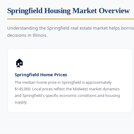
Springfield Housing Market Overview
Understanding the Springfield real estate market helps bor
decisions in Illinois.
🏠
Springfield Home Prices
The median home price in Springfield is approximately
$145,000. Local prices reflect the Midwest market dynamics
and Springfield's specific economic conditions and housing
supply.