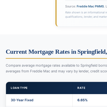
Source:
Freddie Mac PMMS
. 
Rate shown is an informational r
qualifications, lender, and marke
Current Mortgage Rates in Springfield,
Compare average mortgage rates available to Springfield borro
averages from Freddie Mac and may vary by lender, credit sco
LOAN TYPE
RATE
30-Year Fixed
6.65%