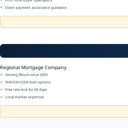
First-time buyer specialists
Down payment assistance guidance
Regional Mortgage Company
Serving Illinois since 2005
FHA/VA/USDA loan options
Free rate lock for 60 days
Local market expertise