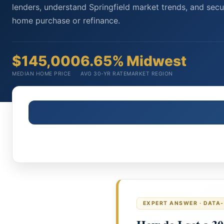
lenders, understand Springfield market trends, and secu
home purchase or refinance.
$145,000
6.65%
Midwest
MEDIAN HOME PRICE
AVG 30-YR RATE
MARKET REGION
EXPERT ANSWER · DATA-