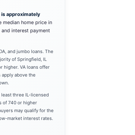
L is approximately
e median home price in
l and interest payment
SDA, and jumbo loans. The
rity of Springfield, IL
r higher. VA loans offer
 apply above the
down.
 least three IL-licensed
s of 740 or higher
uyers may qualify for the
w-market interest rates.