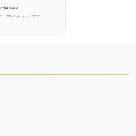
rial team.
al terms vary by borrower