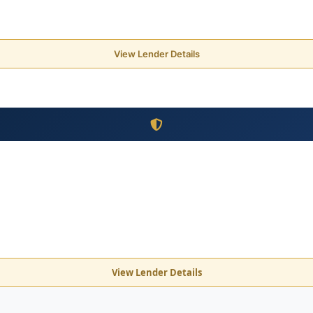
View Lender Details
View Lender Details