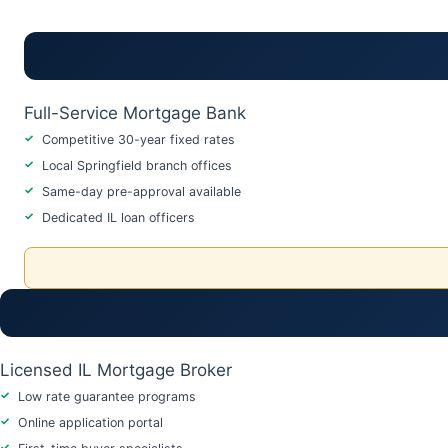
Full-Service Mortgage Bank
Competitive 30-year fixed rates
Local Springfield branch offices
Same-day pre-approval available
Dedicated IL loan officers
Licensed IL Mortgage Broker
Low rate guarantee programs
Online application portal