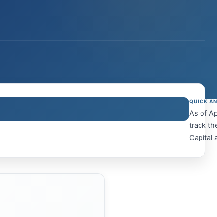
QUICK A
As of Ap
track th
Capital a