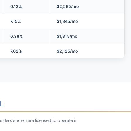
6.12%
$2,585/mo
7.15%
$1,845/mo
6.38%
$1,815/mo
7.02%
$2,125/mo
IL
enders shown are licensed to operate in