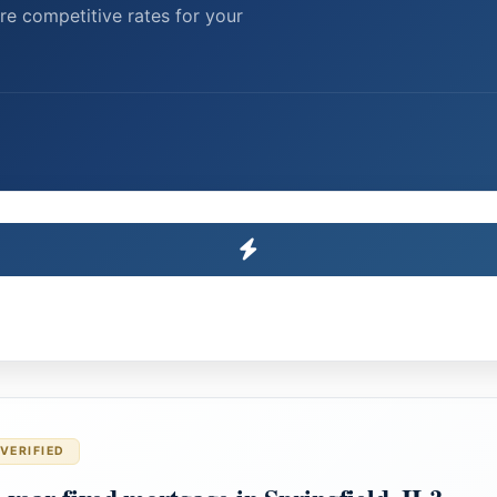
re competitive rates for your
VERIFIED