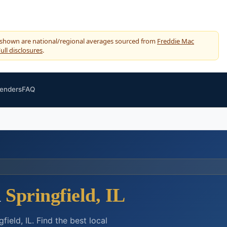
 shown are national/regional averages sourced from
Freddie Mac
ull disclosures
.
Lenders
FAQ
n
Springfield, IL
eld, IL. Find the best local