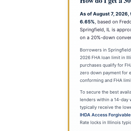
How do I get a 30
As of August 7, 2026, 
6.65%
, based on Fred
Springfield, IL is app
on a 20%-down convent
Borrowers in Springfiel
2026 FHA loan limit in Il
purchases qualify for FHA
zero down payment for e
conforming and FHA limi
To secure the best availa
lenders within a 14-day 
typically receive the lo
IHDA Access Forgivabl
Rate locks in Illinois ty