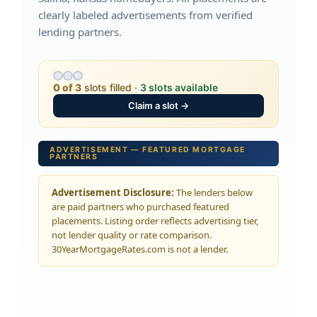
clearly labeled advertisements from verified
lending partners.
0 of 3
slots filled ·
3 slots available
Claim a slot →
ADVERTISEMENT — FEATURED MORTGAGE
PARTNERS
Advertisement Disclosure:
The lenders below
are paid partners who purchased featured
placements. Listing order reflects advertising tier,
not lender quality or rate comparison.
30YearMortgageRates.com is not a lender.