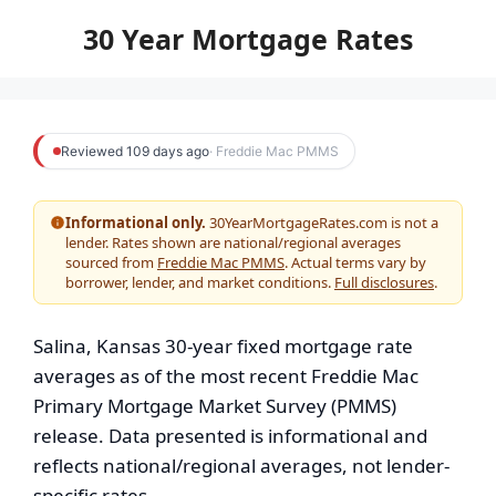
to
30 Year Mortgage Rates
content
Reviewed 109 days ago
· Freddie Mac PMMS
Informational only.
30YearMortgageRates.com is not a
lender. Rates shown are national/regional averages
sourced from
Freddie Mac PMMS
. Actual terms vary by
borrower, lender, and market conditions.
Full disclosures
.
Salina, Kansas 30-year fixed mortgage rate
averages as of the most recent Freddie Mac
Primary Mortgage Market Survey (PMMS)
release. Data presented is informational and
reflects national/regional averages, not lender-
specific rates.