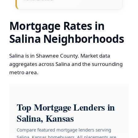
Mortgage Rates in
Salina Neighborhoods
Salina is in Shawnee County. Market data
aggregates across Salina and the surrounding
metro area.
Top Mortgage Lenders in
Salina, Kansas
Compare featured mortgage lenders serving
Salina, Kansas homebuyers. All placements are