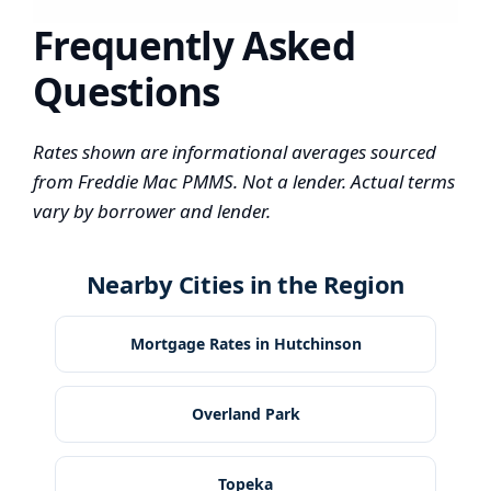
Frequently Asked
Questions
Rates shown are informational averages sourced
from Freddie Mac PMMS. Not a lender. Actual terms
vary by borrower and lender.
Nearby Cities in the Region
Mortgage Rates in Hutchinson
Overland Park
Topeka