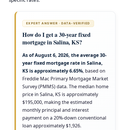
EXPERT ANSWER · DATA-VERIFIED
How do I get a 30-year fixed
mortgage in Salina, KS?
As of August 6, 2026, the average 30-
year fixed mortgage rate in Salina,
KS is approximately
6.65%
, based on
Freddie Mac Primary Mortgage Market
Survey (PMMS) data. The median home
price in Salina, KS is approximately
$195,000, making the estimated
monthly principal and interest
payment on a 20%-down conventional
loan approximately $1,926.