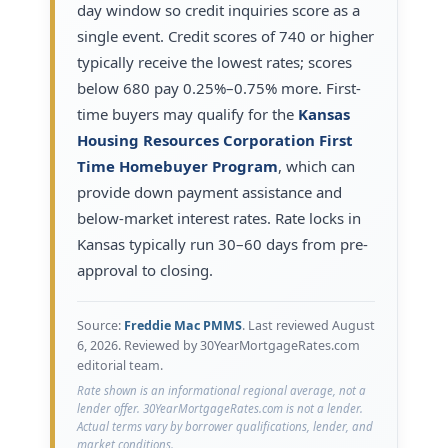
day window so credit inquiries score as a
single event. Credit scores of 740 or higher
typically receive the lowest rates; scores
below 680 pay 0.25%–0.75% more. First-
time buyers may qualify for the
Kansas
Housing Resources Corporation First
Time Homebuyer Program
, which can
provide down payment assistance and
below-market interest rates. Rate locks in
Kansas typically run 30–60 days from pre-
approval to closing.
Source:
Freddie Mac PMMS
. Last reviewed
August
6, 2026
. Reviewed by 30YearMortgageRates.com
editorial team.
Rate shown is an informational regional average, not a
lender offer. 30YearMortgageRates.com is not a lender.
Actual terms vary by borrower qualifications, lender, and
market conditions.