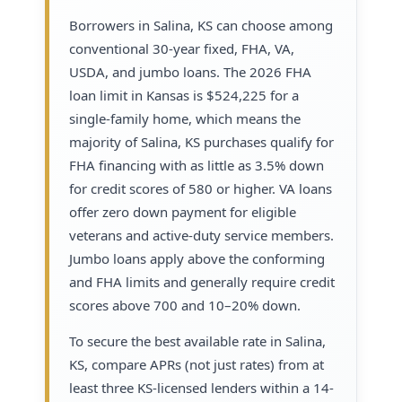
Borrowers in Salina, KS can choose among
conventional 30-year fixed, FHA, VA,
USDA, and jumbo loans. The 2026 FHA
loan limit in Kansas is $524,225 for a
single-family home, which means the
majority of Salina, KS purchases qualify for
FHA financing with as little as 3.5% down
for credit scores of 580 or higher. VA loans
offer zero down payment for eligible
veterans and active-duty service members.
Jumbo loans apply above the conforming
and FHA limits and generally require credit
scores above 700 and 10–20% down.
To secure the best available rate in Salina,
KS, compare APRs (not just rates) from at
least three KS-licensed lenders within a 14-