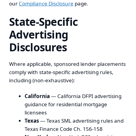
our
Compliance Disclosure
page.
State-Specific
Advertising
Disclosures
Where applicable, sponsored lender placements
comply with state-specific advertising rules,
including (non-exhaustive):
California
— California DFPI advertising
guidance for residential mortgage
licensees
Texas
— Texas SML advertising rules and
Texas Finance Code Ch. 156-158