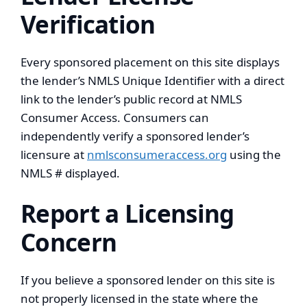
Verification
Every sponsored placement on this site displays
the lender’s NMLS Unique Identifier with a direct
link to the lender’s public record at NMLS
Consumer Access. Consumers can
independently verify a sponsored lender’s
licensure at
nmlsconsumeraccess.org
using the
NMLS # displayed.
Report a Licensing
Concern
If you believe a sponsored lender on this site is
not properly licensed in the state where the