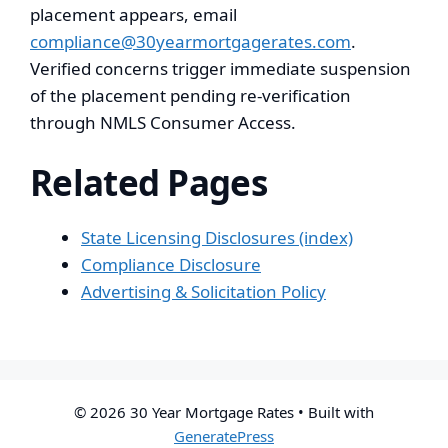
placement appears, email
compliance@30yearmortgagerates.com
.
Verified concerns trigger immediate suspension
of the placement pending re-verification
through NMLS Consumer Access.
Related Pages
State Licensing Disclosures (index)
Compliance Disclosure
Advertising & Solicitation Policy
© 2026 30 Year Mortgage Rates
• Built with
GeneratePress