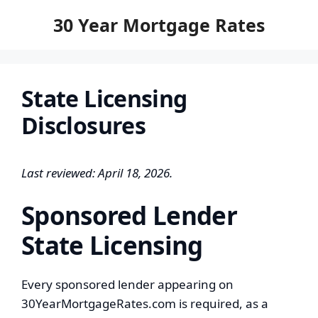
to
30 Year Mortgage Rates
content
State Licensing
Disclosures
Last reviewed: April 18, 2026.
Sponsored Lender
State Licensing
Every sponsored lender appearing on
30YearMortgageRates.com is required, as a