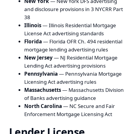
New York
— New York DFS advertising
and disclosure provisions in 3 NYCRR Part
38
Illinois
— Illinois Residential Mortgage
License Act advertising standards
Florida
— Florida OFR Ch. 494 residential
mortgage lending advertising rules
New Jersey
— NJ Residential Mortgage
Lending Act advertising provisions
Pennsylvania
— Pennsylvania Mortgage
Licensing Act advertising rules
Massachusetts
— Massachusetts Division
of Banks advertising guidance
North Carolina
— NC Secure and Fair
Enforcement Mortgage Licensing Act
Lender License