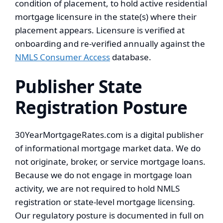
condition of placement, to hold active residential
mortgage licensure in the state(s) where their
placement appears. Licensure is verified at
onboarding and re-verified annually against the
NMLS Consumer Access
database.
Publisher State
Registration Posture
30YearMortgageRates.com is a digital publisher
of informational mortgage market data. We do
not originate, broker, or service mortgage loans.
Because we do not engage in mortgage loan
activity, we are not required to hold NMLS
registration or state-level mortgage licensing.
Our regulatory posture is documented in full on